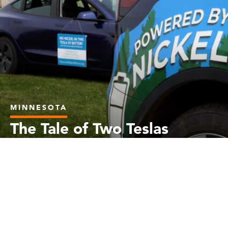
MINNESOTA
The Tale of Two Teslas