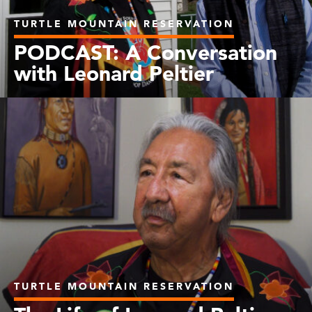
TURTLE MOUNTAIN RESERVATION
PODCAST: A Conversation
with Leonard Peltier
TURTLE MOUNTAIN RESERVATION