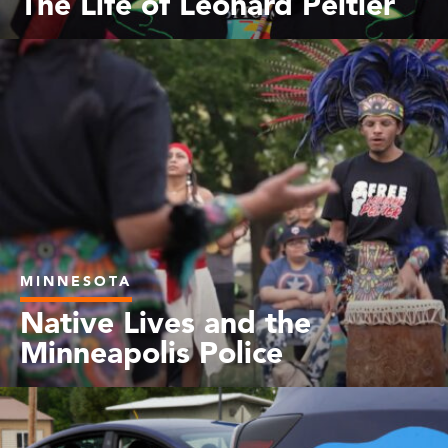
The Life of Leonard Peltier
MINNESOTA
Native Lives and the
Minneapolis Police