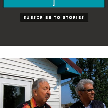
SUBSCRIBE TO STORIES