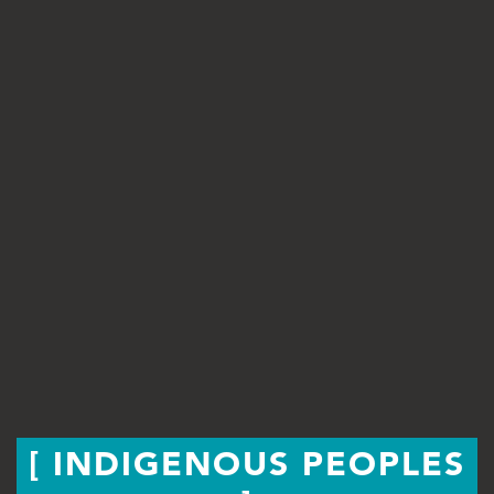
INDIGENOUS PEOPLES