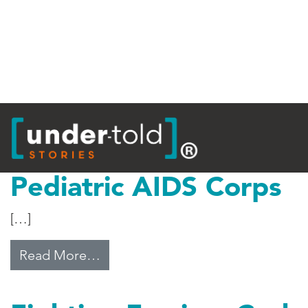
Tag:
Malawi
Pediatric AIDS Corps
[…]
from Pediatric AIDS Corps
Read More…