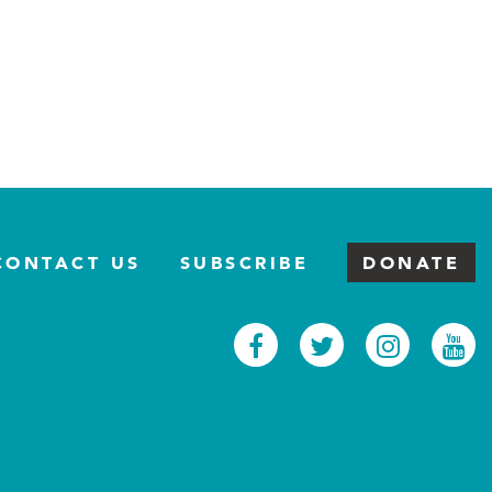
CONTACT US
SUBSCRIBE
DONATE
Facebook
Twitter
Inst
Y