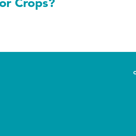
 or Crops?
ops?