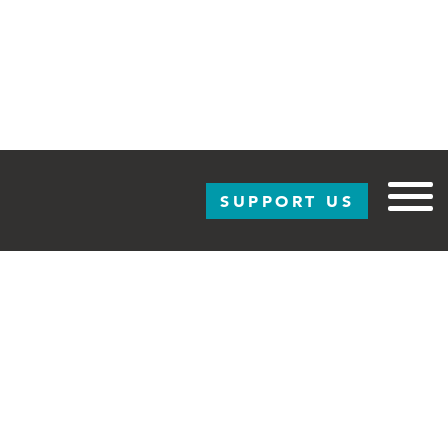
SUPPORT US