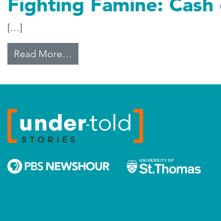
Fighting Famine: Cash
[…]
from Fighting Famine: Cash or Cr
Read More…