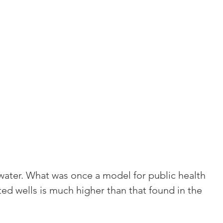
 water. What was once a model for public health
d wells is much higher than that found in the