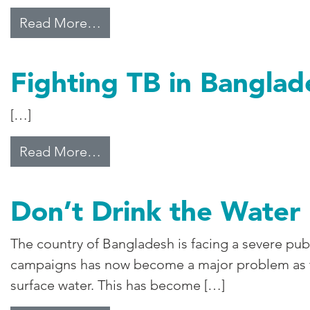
from Climate Change Worries Ba
Read More…
Fighting TB in Banglad
[…]
from Fighting TB in Bangladesh
Read More…
Don’t Drink the Water
The country of Bangladesh is facing a severe pub
campaigns has now become a major problem as the
surface water. This has become […]