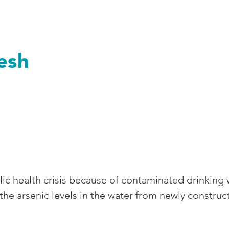
ngladesh
esh
lic health crisis because of contaminated drinking
 arsenic levels in the water from newly constructe