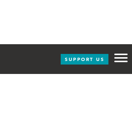
SUPPORT US