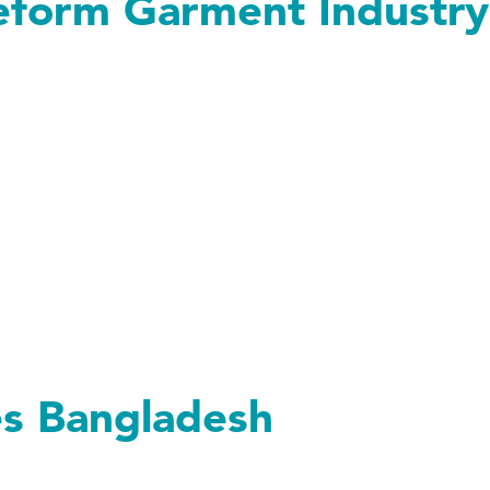
eform Garment Industry
 Garment Industry
es Bangladesh