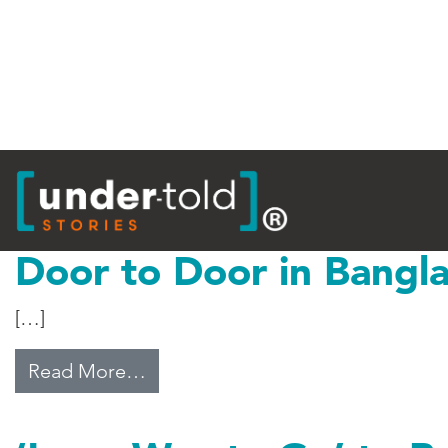
Tag:
Bangladesh
Door to Door in Bangl
[…]
from Door to Door in Bangladesh
Read More…