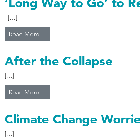
‘Long Way to Go’ to R
[…]
from ‘Long Way to Go’ to Reform
Read More…
After the Collapse
[…]
from After the Collapse
Read More…
Climate Change Worri
[…]