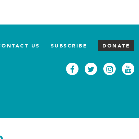
CONTACT US
SUBSCRIBE
DONATE
Facebook
Twitter
Inst
Y