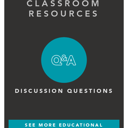
CLASSROOM
RESOURCES
DISCUSSION QUESTIONS
SEE MORE EDUCATIONAL