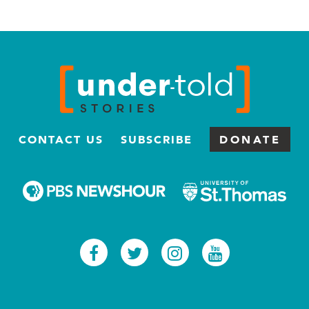
CONTACT US
SUBSCRIBE
DONATE
Facebook
Twitter
Instagram
Youtub