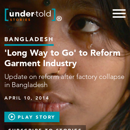
BANGLADESH
'Long Way to Go' to Reform
Garment Industry
Update on reform after factory collapse
in Bangladesh
APRIL 10, 2014
PLAY STORY