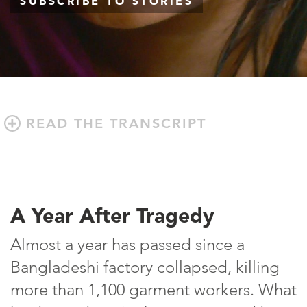
SUBSCRIBE TO STORIES
READ THE TRANSCRIPT
A Year After Tragedy
Almost a year has passed since a
Bangladeshi factory collapsed, killing
more than 1,100 garment workers. What