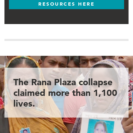
RESOURCES HERE
The Rana Plaza collapse
claimed more than 1,100
lives.