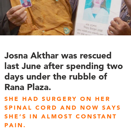
Josna Akthar was rescued
last June after spending two
days under the rubble of
Rana Plaza.
SHE HAD SURGERY ON HER
SPINAL CORD AND NOW SAYS
SHE’S IN ALMOST CONSTANT
PAIN.