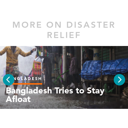
MORE ON DISASTER
RELIEF
BANGLADESH
PREV
Bangladesh Tries to Stay
NEX
Afloat