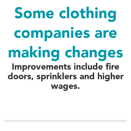
Some clothing
companies are
making changes
Improvements include fire
doors, sprinklers and higher
wages.