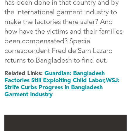
has been done in that country and by
the international garment industry to
make the factories there safer? And
how have the victims and their families
been compensated? Special
correspondent Fred de Sam Lazaro
returns to Bangladesh to find out.
Related Links:
Guardian: Bangladesh
Factories Still Exploiting Child Labor,
WSJ:
Strife Curbs Progress in Bangladesh
Garment Industry