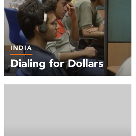
INDIA
Dialing for Dollars