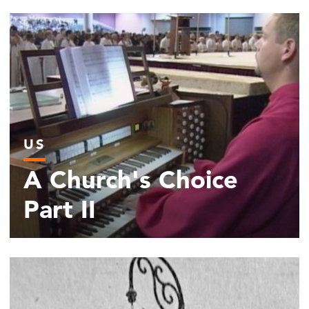
US
A Church's Choice
Part II