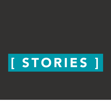
STORIES