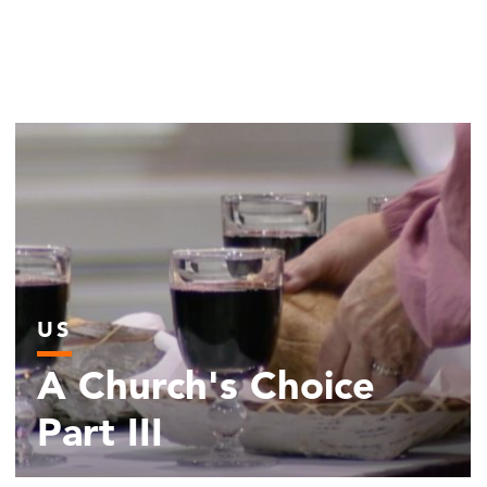
US
A Church's Choice
Part III