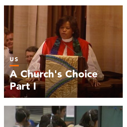
US
A Church's Choice
Part I