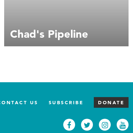
Chad's Pipeline
CONTACT US
SUBSCRIBE
DONATE
Facebook
Twitter
Inst
Y