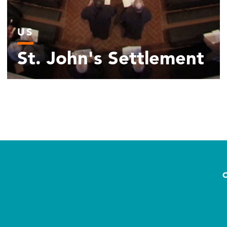
US
St. John's Settlement