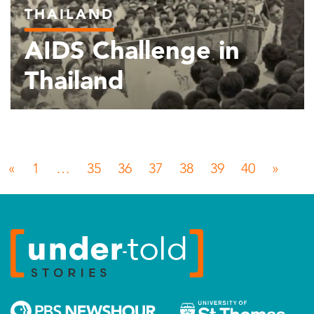
THAILAND
AIDS Challenge in
Thailand
Posts navigation
«
1
…
35
36
37
38
39
40
»