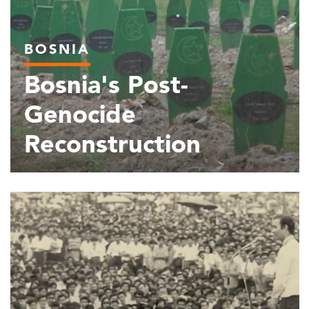
BOSNIA
Bosnia's Post-
Genocide
Reconstruction