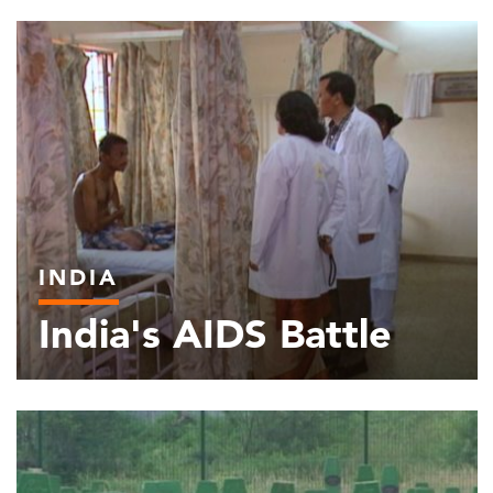
INDIA
India's AIDS Battle