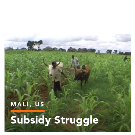
MALI, US
Subsidy Struggle