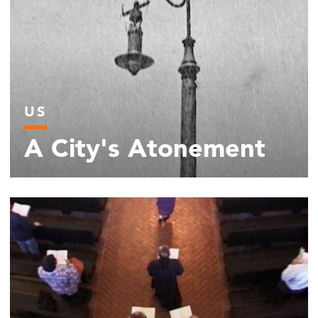
US
A City's Atonement