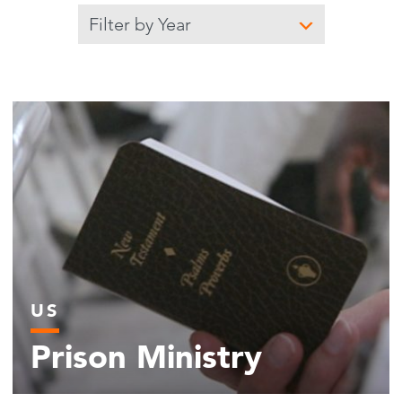
Filter by year
Submit
US
Prison Ministry