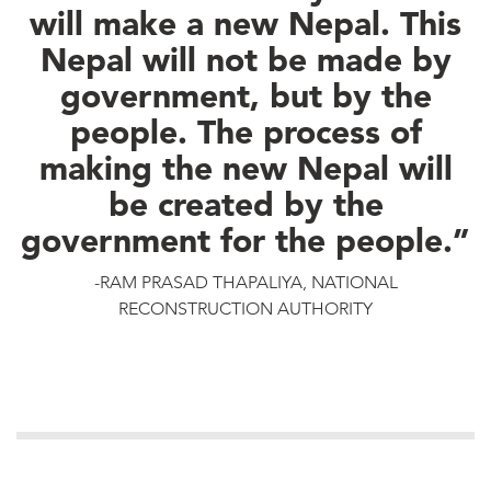
will make a new Nepal. This
Nepal will not be made by
government, but by the
people. The process of
making the new Nepal will
be created by the
government for the people.”
-RAM PRASAD THAPALIYA, NATIONAL
RECONSTRUCTION AUTHORITY