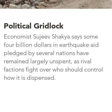
Political Gridlock
Economist Sujeev Shakya says some
four billion dollars in earthquake aid
pledged by several nations have
remained largely unspent, as rival
factions fight over who should control
how it is dispensed.