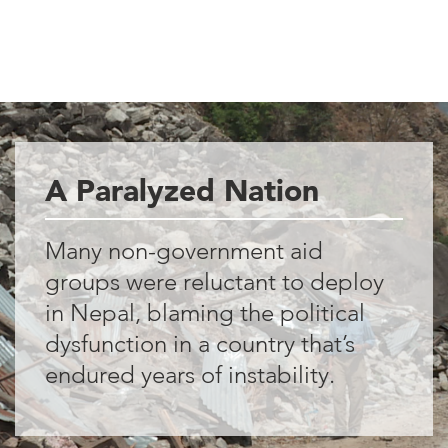
A Paralyzed Nation
Many non-government aid
groups were reluctant to deploy
in Nepal, blaming the political
dysfunction in a country that’s
endured years of instability.