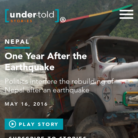
NEPAL
One Year After the
Earthquake
Politics interfere the rebuilding of
Nepal after an earthquake
MAY 16, 2016
PLAY STORY