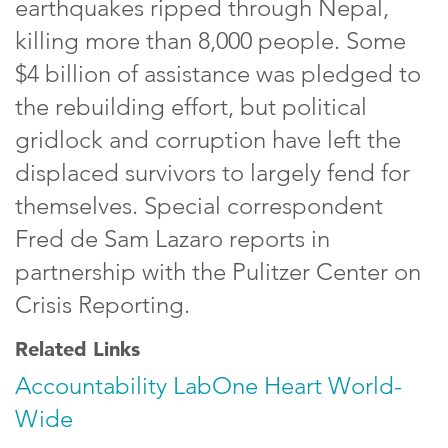
earthquakes ripped through Nepal,
killing more than 8,000 people. Some
$4 billion of assistance was pledged to
the rebuilding effort, but political
gridlock and corruption have left the
displaced survivors to largely fend for
themselves. Special correspondent
Fred de Sam Lazaro reports in
partnership with the Pulitzer Center on
Crisis Reporting.
Related Links
Accountability Lab
One Heart World-
Wide