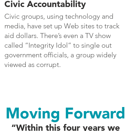
Civic Accountability
Civic groups, using technology and
media, have set up Web sites to track
aid dollars. There’s even a TV show
called “Integrity Idol” to single out
government officials, a group widely
viewed as corrupt.
Moving Forward
“Within this four years we