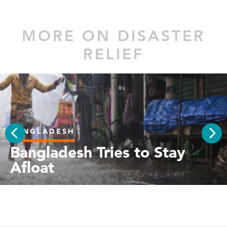
MORE ON DISASTER
RELIEF
BANGLADESH
PREV
Bangladesh Tries to Stay
NEX
Afloat