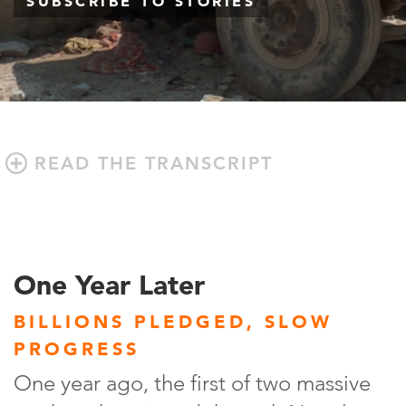
SUBSCRIBE TO STORIES
READ THE TRANSCRIPT
One Year Later
BILLIONS PLEDGED, SLOW
PROGRESS
One year ago, the first of two massive