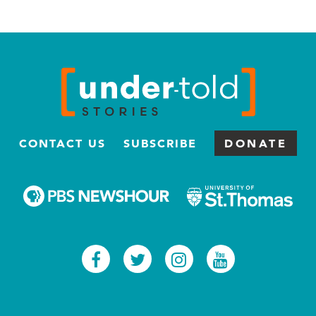
CONTACT US
SUBSCRIBE
DONATE
Facebook
Twitter
Instagram
Youtub