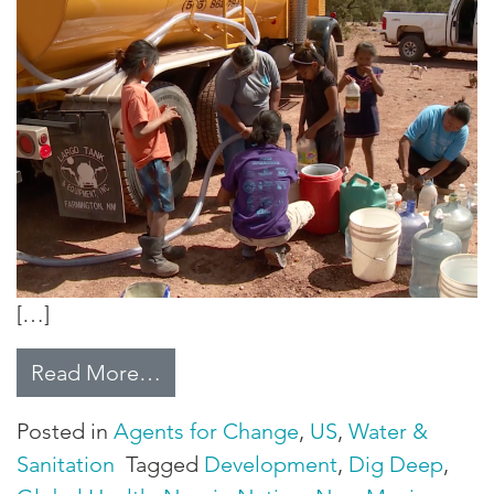
[…]
from How off-grid residents are g
Read More…
Posted in
Agents for Change
,
US
,
Water &
Sanitation
Tagged
Development
,
Dig Deep
,