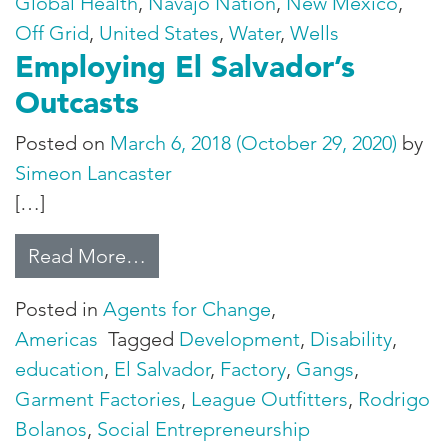
Global Health
,
Navajo Nation
,
New Mexico
,
Off Grid
,
United States
,
Water
,
Wells
Employing El Salvador’s
Outcasts
Posted on
March 6, 2018
(October 29, 2020)
by
Simeon Lancaster
[…]
from Employing El Salvador’s Out
Read More…
Posted in
Agents for Change
,
Americas
Tagged
Development
,
Disability
,
education
,
El Salvador
,
Factory
,
Gangs
,
Garment Factories
,
League Outfitters
,
Rodrigo
Bolanos
,
Social Entrepreneurship