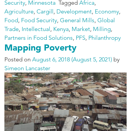
Security
,
Minnesota
Tagged
Africa
,
Agriculture
,
Cargill
,
Development
,
Economy
,
Food
,
Food Security
,
General Mills
,
Global
Trade
,
Intellectual
,
Kenya
,
Market
,
Milling
,
Partners in Food Solutions
,
PFS
,
Philanthropy
Mapping Poverty
Posted on
August 6, 2018
(August 5, 2021)
by
Simeon Lancaster