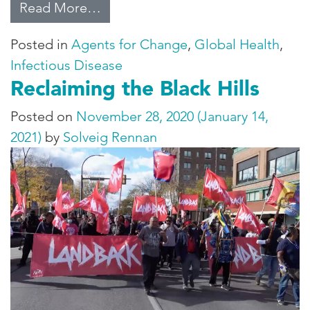
from Targeting AIDS
Read More…
Posted in
Agents for Change
,
Global Health
,
Infectious Disease
Reclaiming the Black Hills
Posted on
November 28, 2020
(January 14,
2021)
by
Solveig Rennan