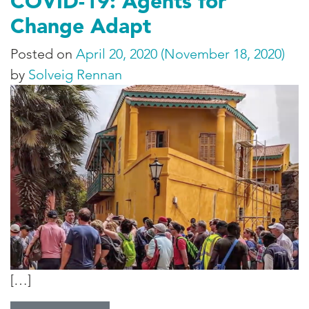
COVID-19: Agents for
Change Adapt
Posted on
April 20, 2020
(November 18, 2020)
by
Solveig Rennan
[…]