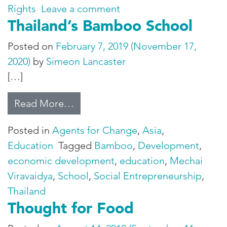
on Healing a Communit
Rights
Leave a comment
Thailand’s Bamboo School
Posted on
February 7, 2019
(November 17,
2020)
by
Simeon Lancaster
[…]
from Thailand’s Bamboo School
Read More…
Posted in
Agents for Change
,
Asia
,
Education
Tagged
Bamboo
,
Development
,
economic development
,
education
,
Mechai
Viravaidya
,
School
,
Social Entrepreneurship
,
Thailand
Thought for Food