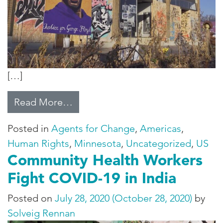
[…]
from Minneapolis, Six Months Aft
Read More…
Posted in
Agents for Change
,
Americas
,
Human Rights
,
Minnesota
,
Uncategorized
,
US
Community Health Workers
Fight COVID-19 in India
Posted on
July 28, 2020
(October 28, 2020)
by
Solveig Rennan