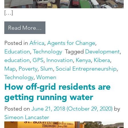
[…]
from Mapping Poverty
Read More…
Posted in
Africa
,
Agents for Change
,
Education
,
Technology
Tagged
Development
,
education
,
GPS
,
Innovation
,
Kenya
,
Kibera
,
Map
,
Poverty
,
Slum
,
Social Entrepreneurship
,
Technology
,
Women
How off-grid residents are
getting running water
Posted on
June 21, 2018
(October 29, 2020)
by
Simeon Lancaster