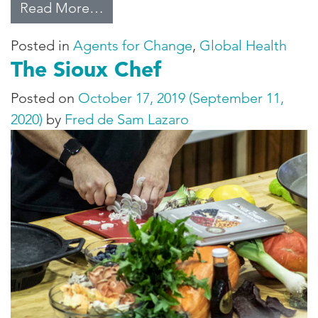
from COVID-19: Agents for Chan
Read More…
Posted in
Agents for Change
,
Global Health
The Sioux Chef
Posted on
October 17, 2019
(September 11,
2020)
by
Fred de Sam Lazaro