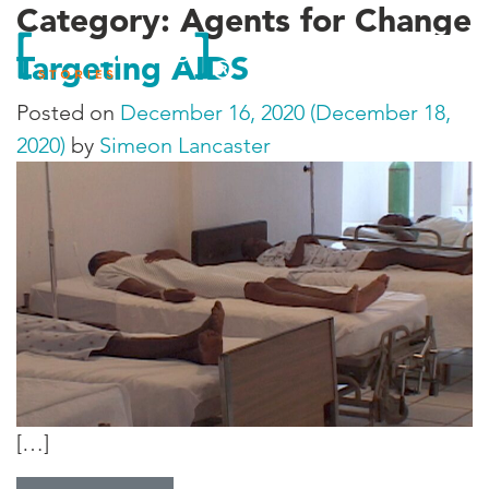
Category:
Agents for Change
Targeting AIDS
Posted on
December 16, 2020
(December 18,
2020)
by
Simeon Lancaster
[…]