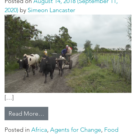
Posted on
August 14, 2018
(September 11,
2020)
by
Simeon Lancaster
[…]
from Thought for Food
Read More…
Posted in
Africa
,
Agents for Change
,
Food