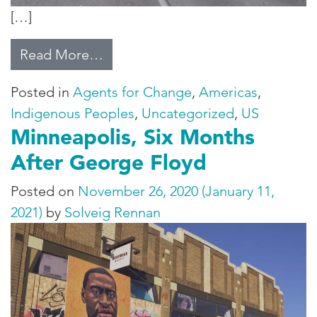
[…]
from Reclaiming the Black Hills
Read More…
Posted in
Agents for Change
,
Americas
,
Indigenous Peoples
,
Uncategorized
,
US
Minneapolis, Six Months
After George Floyd
Posted on
November 26, 2020
(January 11,
2021)
by
Solveig Rennan