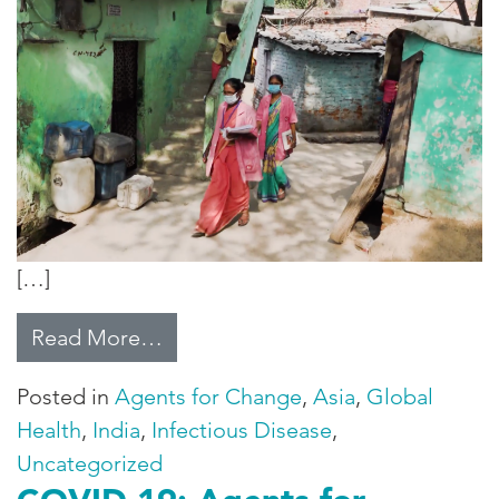
[…]
from Community Health Workers F
Read More…
Posted in
Agents for Change
,
Asia
,
Global
Health
,
India
,
Infectious Disease
,
Uncategorized