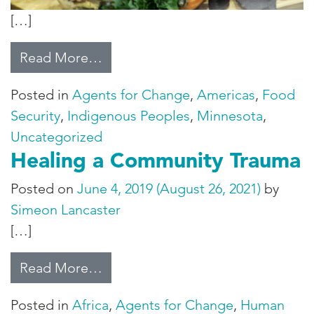
[…]
from The Sioux Chef
Read More…
Posted in
Agents for Change
,
Americas
,
Food
Security
,
Indigenous Peoples
,
Minnesota
,
Uncategorized
Healing a Community Trauma
Posted on
June 4, 2019
(August 26, 2021)
by
Simeon Lancaster
[…]
from Healing a Community Traum
Read More…
Posted in
Africa
,
Agents for Change
,
Human