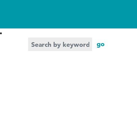
Search