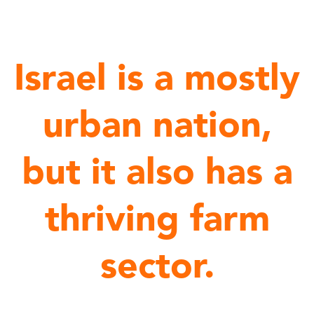
Israel is a mostly
urban nation,
but it also has a
thriving farm
sector.