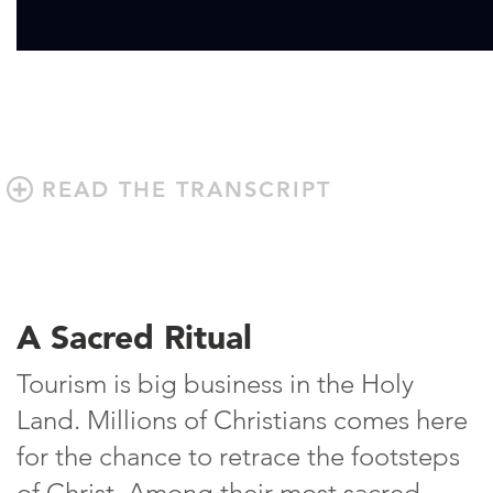
READ THE TRANSCRIPT
A Sacred Ritual
Tourism is big business in the Holy
Land. Millions of Christians comes here
for the chance to retrace the footsteps
of Christ. Among their most sacred