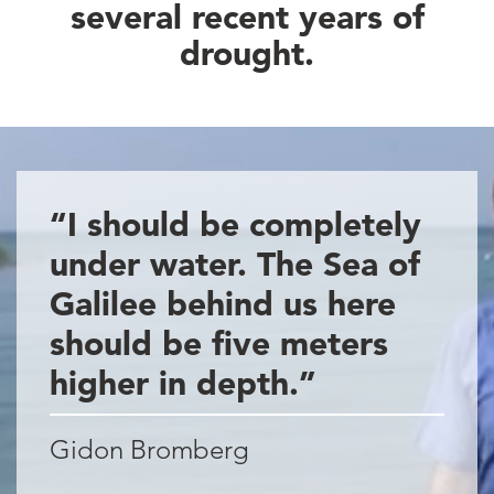
several recent years of
drought.
“I should be completely
under water. The Sea of
Galilee behind us here
should be five meters
higher in depth.”
Gidon Bromberg