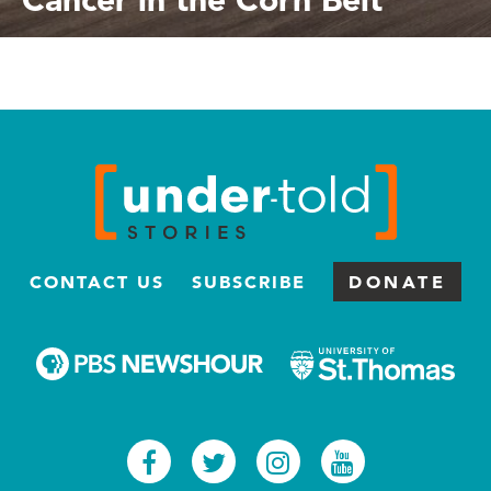
CONTACT US
SUBSCRIBE
DONATE
Facebook
Twitter
Instagram
Youtub