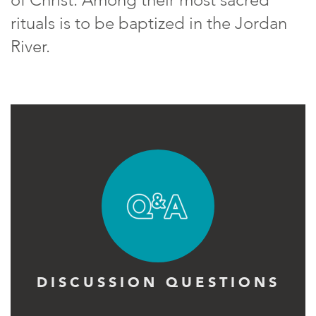
rituals is to be baptized in the Jordan
River.
DISCUSSION QUESTIONS