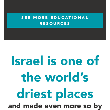
SEE MORE EDUCATIONAL
RESOURCES
Israel is one of
the world’s
driest places
and made even more so by