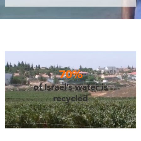
70%
of Israel’s water is
recycled