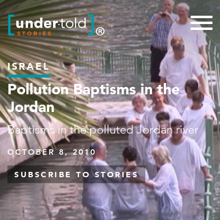
ISRAEL
Pollution Baptisms in the
Jordan
Baptisms in the polluted Jordan river
OCTOBER 8, 2010
SUBSCRIBE TO STORIES