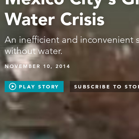
Water Crisis
An inefficient and inconvenient
without water.
NOVEMBER 10, 2014
PLAY STORY
SUBSCRIBE TO STO