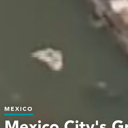
MEXICO
Mexico City's G