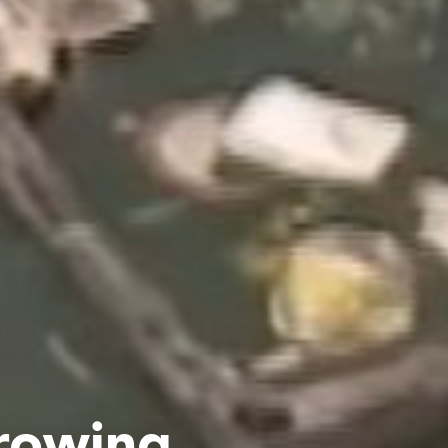
rowing