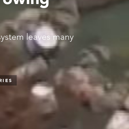
 system leaves many
RIES