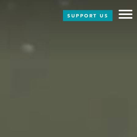
SUPPORT US