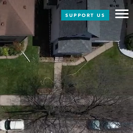
SUPPORT US