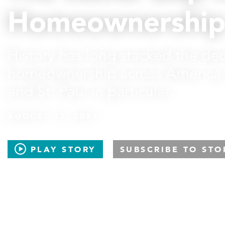
Homeownershi
History has long stacked the dec
homeownership across America
and St. Paul in particular.
AUGUST 13, 2021
PLAY STORY
SUBSCRIBE TO STO