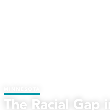
MINNESOTA
The Racial Gap i