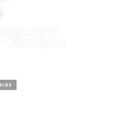
p
k against Black
—in Minneapolis
RIES