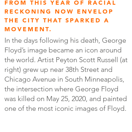
FROM THIS YEAR OF RACIAL
RECKONING NOW ENVELOP
THE CITY THAT SPARKED A
MOVEMENT.
In the days following his death, George
Floyd’s image became an icon around
the world. Artist Peyton Scott Russell (at
right) grew up near 38th Street and
Chicago Avenue in South Minneapolis,
the intersection where George Floyd
was killed on May 25, 2020, and painted
one of the most iconic images of Floyd.