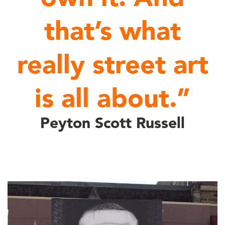
that’s what
really street art
is all about.”
Peyton Scott Russell