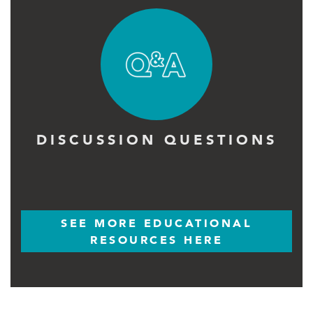
DISCUSSION QUESTIONS
SEE MORE EDUCATIONAL
RESOURCES HERE