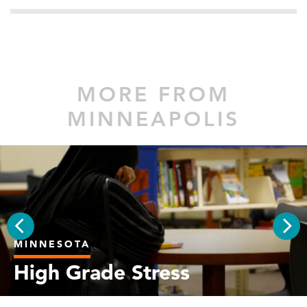
MORE FROM
MINNEAPOLIS
MINNESOTA
PREV
NEX
High Grade Stress