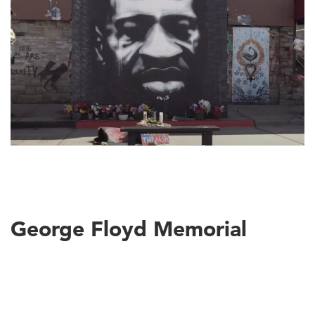
George Floyd Memorial