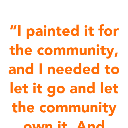
“I painted it for
the community,
and I needed to
let it go and let
the community
own it. And