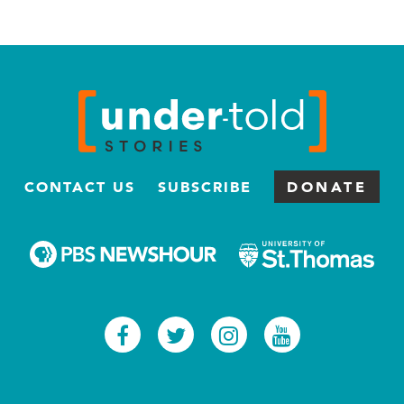
CONTACT US
SUBSCRIBE
DONATE
Facebook
Twitter
Instagram
Youtub