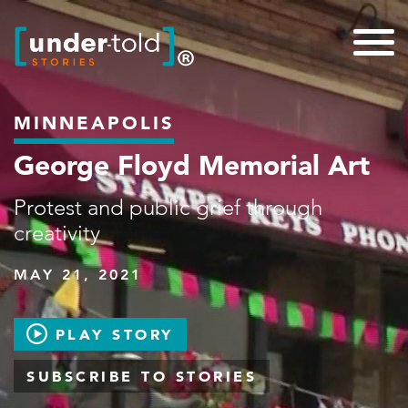
MINNEAPOLIS
George Floyd Memorial Art
Protest and public grief through
creativity
MAY 21, 2021
PLAY STORY
SUBSCRIBE TO STORIES