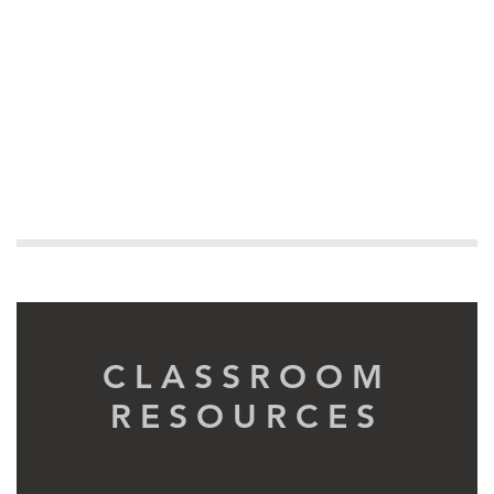
CLASSROOM
RESOURCES