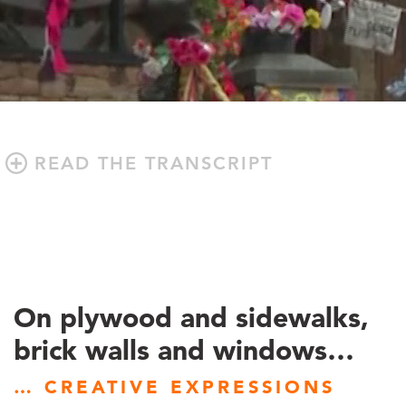
READ THE TRANSCRIPT
On plywood and sidewalks,
brick walls and windows…
… CREATIVE EXPRESSIONS