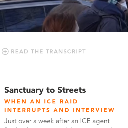
READ THE TRANSCRIPT
Sanctuary to Streets
WHEN AN ICE RAID
INTERRUPTS AND INTERVIEW
Just over a week after an ICE agent