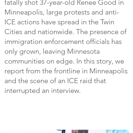
fatally shot 37-year-old Renee Good in
Minneapolis, large protests and anti-
ICE actions have spread in the Twin
Cities and nationwide. The presence of
immigration enforcement officials has
only grown, leaving Minnesota
communities on edge. In this story, we
report from the frontline in Minneapolis
and the scene of an ICE raid that
interrupted an interview.