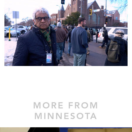
MORE FROM
MINNESOTA