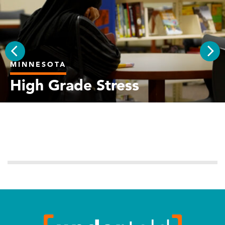
MINNESOTA
PREV
NEX
High Grade Stress