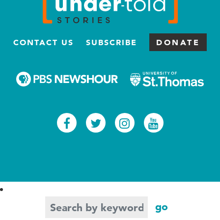
CONTACT US
SUBSCRIBE
DONATE
Facebook
Twitter
Instagram
Youtub
Search