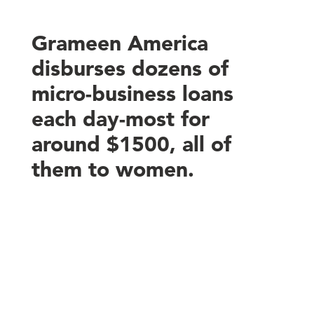
Grameen America
disburses dozens of
micro-business loans
each day-most for
around $1500, all of
them to women.