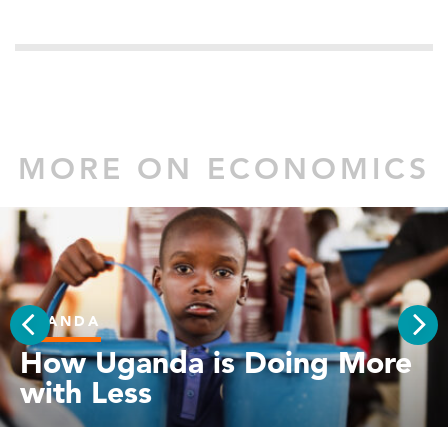
MORE ON ECONOMICS
UGANDA
PREV
How Uganda is Doing More
NEX
with Less