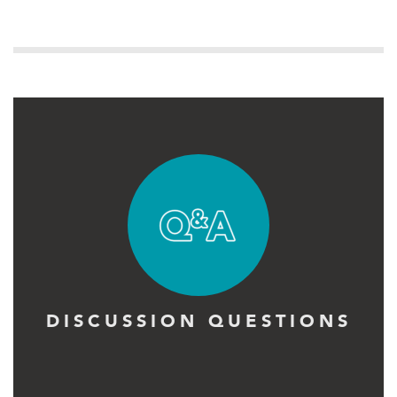
DISCUSSION QUESTIONS