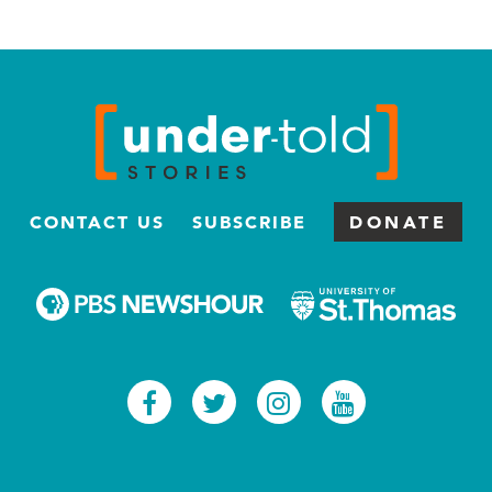
CONTACT US
SUBSCRIBE
DONATE
Facebook
Twitter
Instagram
Youtub