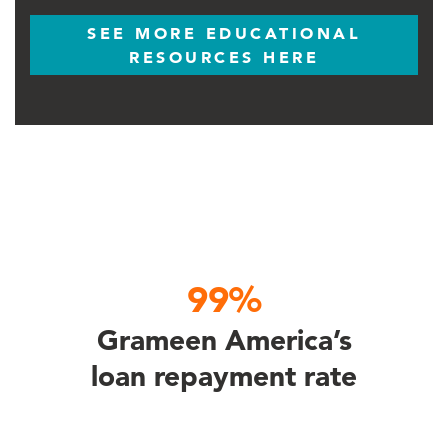
SEE MORE EDUCATIONAL
RESOURCES HERE
99%
Grameen America’s
loan repayment rate