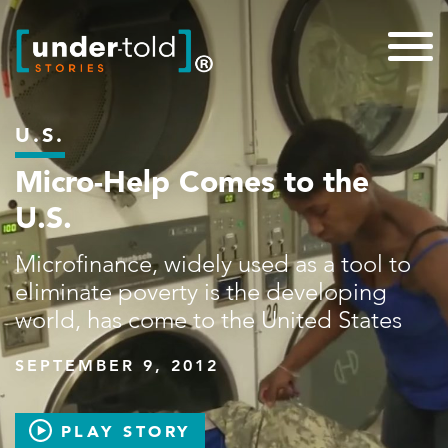
U.S.
Micro-Help Comes to the
U.S.
Microfinance, widely used as a tool to
eliminate poverty is the developing
world, has come to the United States
SEPTEMBER 9, 2012
PLAY STORY