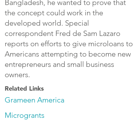
Bangladesh, he wanted to prove that
the concept could work in the
developed world. Special
correspondent Fred de Sam Lazaro
reports on efforts to give microloans to
Americans attempting to become new
entrepreneurs and small business
owners.
Related Links
Grameen America
Microgrants