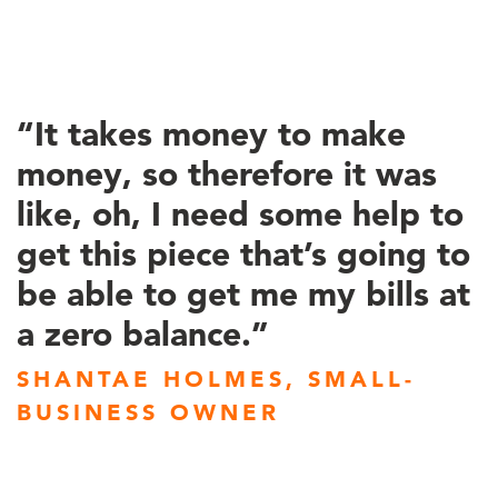
“It takes money to make
money, so therefore it was
like, oh, I need some help to
get this piece that’s going to
be able to get me my bills at
a zero balance.”
SHANTAE HOLMES, SMALL-
BUSINESS OWNER