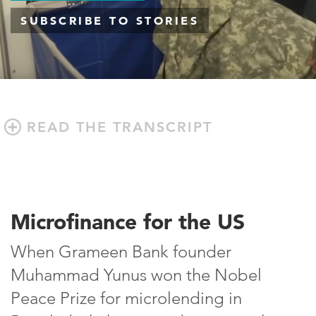
SUBSCRIBE TO STORIES
READ THE TRANSCRIPT
Microfinance for the US
When Grameen Bank founder
Muhammad Yunus won the Nobel
Peace Prize for microlending in