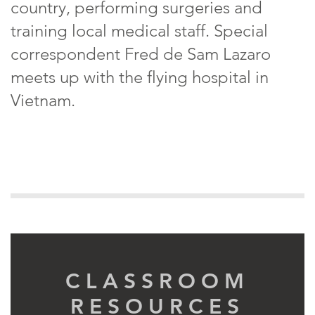
country, performing surgeries and
training local medical staff. Special
correspondent Fred de Sam Lazaro
meets up with the flying hospital in
Vietnam.
CLASSROOM
RESOURCES