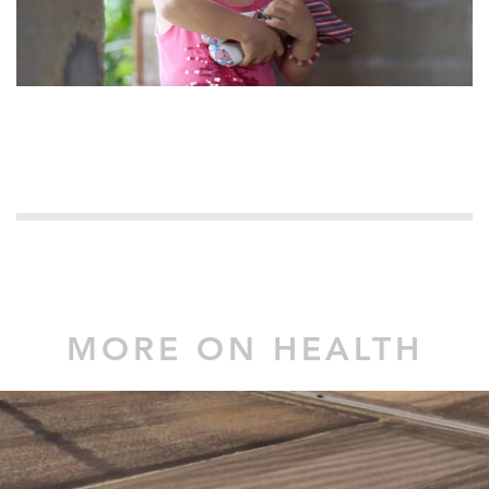
MORE ON HEALTH