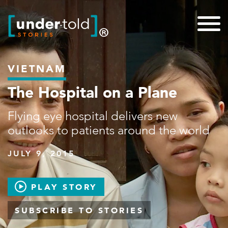
VIETNAM
The Hospital on a Plane
Flying eye hospital delivers new
outlooks to patients around the world
JULY 9, 2015
PLAY STORY
SUBSCRIBE TO STORIES