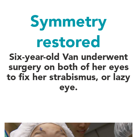
Symmetry
restored
Six-year-old Van underwent
surgery on both of her eyes
to fix her strabismus, or lazy
eye.