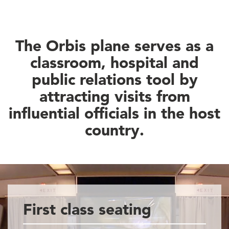
The Orbis plane serves as a
classroom, hospital and
public relations tool by
attracting visits from
influential officials in the host
country.
First class seating