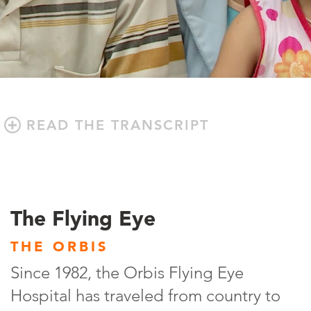
READ THE TRANSCRIPT
The Flying Eye
THE ORBIS
Since 1982, the Orbis Flying Eye
Hospital has traveled from country to