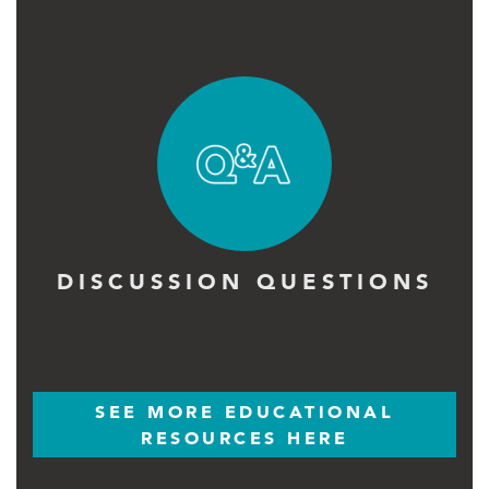
DISCUSSION QUESTIONS
SEE MORE EDUCATIONAL
RESOURCES HERE