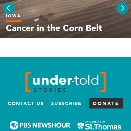
IOWA
PREV
NEX
Cancer in the Corn Belt
CONTACT US
SUBSCRIBE
DONATE