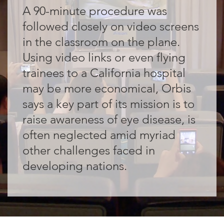
A 90-minute procedure was
followed closely on video screens
in the classroom on the plane.
Using video links or even flying
trainees to a California hospital
may be more economical, Orbis
says a key part of its mission is to
raise awareness of eye disease, is
often neglected amid myriad
other challenges faced in
developing nations.