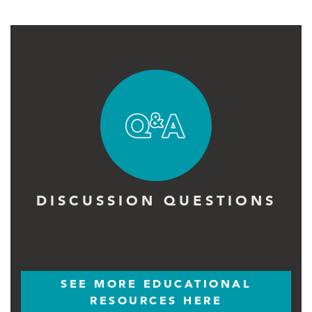
DISCUSSION QUESTIONS
SEE MORE EDUCATIONAL
RESOURCES HERE