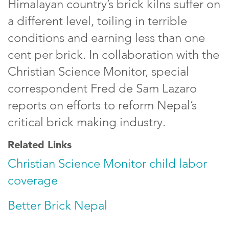
Himalayan country’s brick kilns suffer on
a different level, toiling in terrible
conditions and earning less than one
cent per brick. In collaboration with the
Christian Science Monitor, special
correspondent Fred de Sam Lazaro
reports on efforts to reform Nepal’s
critical brick making industry.
Related Links
Christian Science Monitor child labor
coverage
Better Brick Nepal