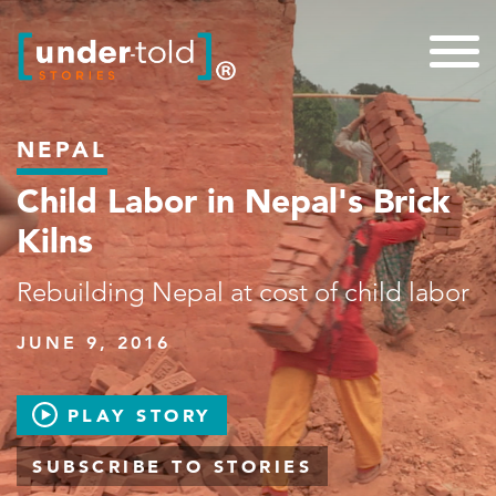
NEPAL
Child Labor in Nepal's Brick
Kilns
Rebuilding Nepal at cost of child labor
JUNE 9, 2016
PLAY STORY
SUBSCRIBE TO STORIES