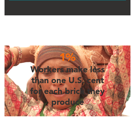
1%
Workers make less
than one U.S. cent
for each brick they
produce