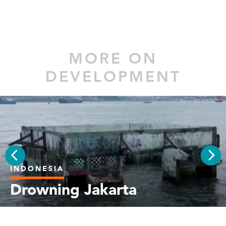
MORE ON
DEVELOPMENT
INDONESIA
PREV
NEX
Drowning Jakarta