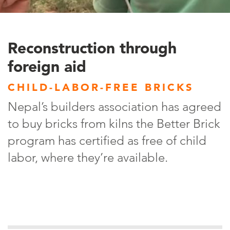
Reconstruction through
foreign aid
CHILD-LABOR-FREE BRICKS
Nepal’s builders association has agreed
to buy bricks from kilns the Better Brick
program has certified as free of child
labor, where they’re available.