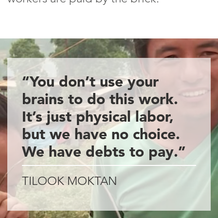
“You don’t use your
brains to do this work.
It’s just physical labor,
but we have no choice.
We have debts to pay.”
TILOOK MOKTAN