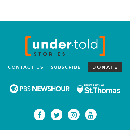
CONTACT US
SUBSCRIBE
DONATE
Facebook
Twitter
Instagram
Youtub