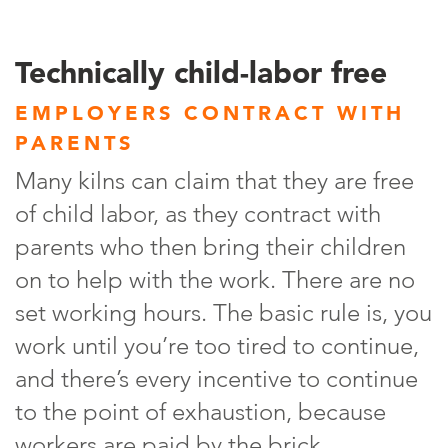
Technically child-labor free
EMPLOYERS CONTRACT WITH
PARENTS
Many kilns can claim that they are free
of child labor, as they contract with
parents who then bring their children
on to help with the work. There are no
set working hours. The basic rule is, you
work until you’re too tired to continue,
and there’s every incentive to continue
to the point of exhaustion, because
workers are paid by the brick.