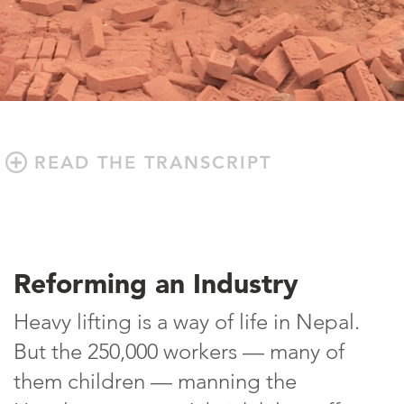
READ THE TRANSCRIPT
Reforming an Industry
Heavy lifting is a way of life in Nepal.
But the 250,000 workers — many of
them children — manning the