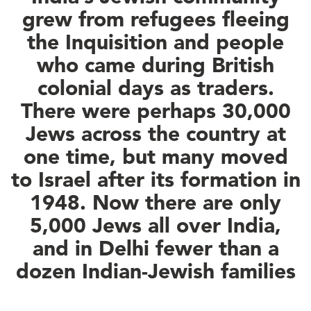
grew from refugees fleeing
the Inquisition and people
who came during British
colonial days as traders.
There were perhaps 30,000
Jews across the country at
one time, but many moved
to Israel after its formation in
1948. Now there are only
5,000 Jews all over India,
and in Delhi fewer than a
dozen Indian-Jewish families