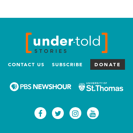
CONTACT US
SUBSCRIBE
DONATE
Facebook
Twitter
Instagram
Youtub