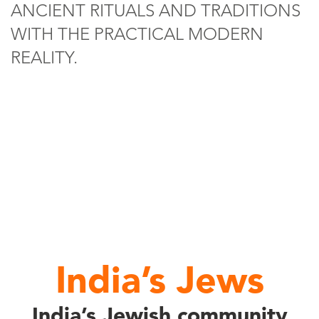
ANCIENT RITUALS AND TRADITIONS
WITH THE PRACTICAL MODERN
REALITY.
India’s Jews
India’s Jewish community