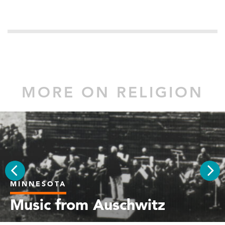
MORE ON RELIGION
MINNESOTA
PREV
NEX
Music from Auschwitz