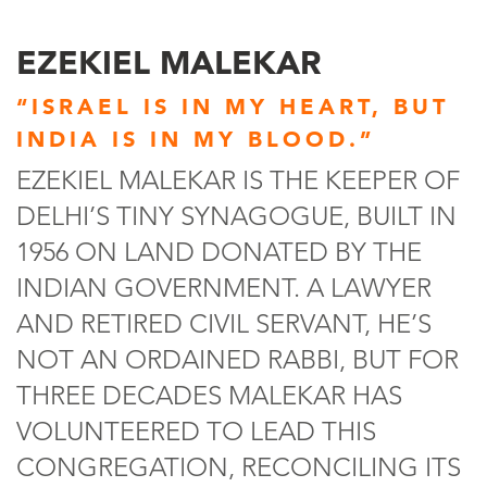
EZEKIEL MALEKAR
“ISRAEL IS IN MY HEART, BUT
INDIA IS IN MY BLOOD.”
EZEKIEL MALEKAR IS THE KEEPER OF
DELHI’S TINY SYNAGOGUE, BUILT IN
1956 ON LAND DONATED BY THE
INDIAN GOVERNMENT. A LAWYER
AND RETIRED CIVIL SERVANT, HE’S
NOT AN ORDAINED RABBI, BUT FOR
THREE DECADES MALEKAR HAS
VOLUNTEERED TO LEAD THIS
CONGREGATION, RECONCILING ITS