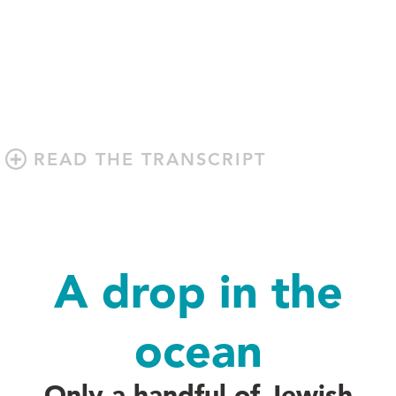
READ THE TRANSCRIPT
A drop in the
ocean
Only a handful of Jewish