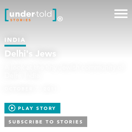
INDIA
Delhi's Jews
A look at the tiny Jewish community of
Delhi, India.
OCTOBER 7, 2011
PLAY STORY
SUBSCRIBE TO STORIES