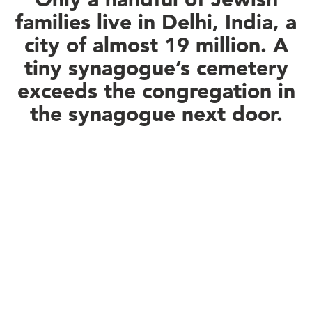
families live in Delhi, India, a
city of almost 19 million. A
tiny synagogue’s cemetery
exceeds the congregation in
the synagogue next door.